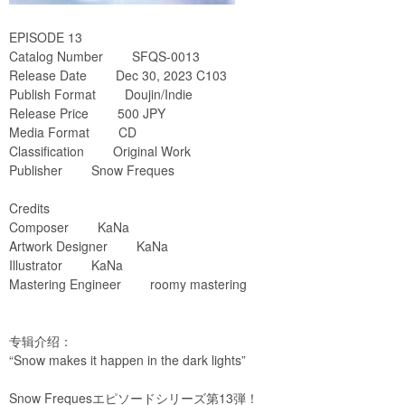
EPISODE 13
Catalog Number SFQS-0013
Release Date Dec 30, 2023 C103
Publish Format Doujin/Indie
Release Price 500 JPY
Media Format CD
Classification Original Work
Publisher Snow Freques
Credits
Composer KaNa
Artwork Designer KaNa
Illustrator KaNa
Mastering Engineer roomy mastering
专辑介绍：
“Snow makes it happen in the dark lights”
Snow Frequesエピソードシリーズ第13弾！