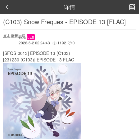
详情


(C103) Snow Freques - EPISODE 13 [FLAC]
点击重新加载
exia
Lv.8
2026-6-2 02:24:43
1192
0


[SFQS-0013] EPISODE 13 (C103)
[231230 (C103)] EPISODE 13 FLAC