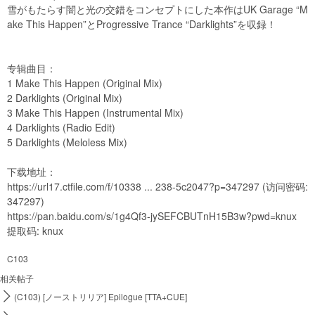
雪がもたらす闇と光の交錯をコンセプトにした本作はUK Garage “M
ake This Happen”とProgressive Trance “Darklights”を収録！
专辑曲目：
1 Make This Happen (Original Mix)
2 Darklights (Original Mix)
3 Make This Happen (Instrumental Mix)
4 Darklights (Radio Edit)
5 Darklights (Meloless Mix)
下载地址：
https://url17.ctfile.com/f/10338 ... 238-5c2047?p=347297
(访问密码:
347297)
https://pan.baidu.com/s/1g4Qf3-jySEFCBUTnH15B3w?pwd=knux
提取码: knux
C103
相关帖子

(C103) [ノーストリリア] Epilogue [TTA+CUE]