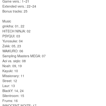
Game vers.: 1~21
Extended vers.: 22~24
Bonus tracks: 25
Music
ginkiha: 01, 22
HiTECH NINJA: 02
PSYQUI: 03
Yunosuke: 04
Zekk: 05, 23
WAiKURO: 06
Sampling Masters MEGA: 07
Aoi vs. siqlo: 08
Noah: 09, 19
Kayuki: 10
MIssionary: 11
Street: 12
Laur: 13
BlackY: 14, 24
Silentroom: 15
Frums: 16
INNOCENT NOIZE: 17