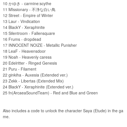
10 かゆき - carmine:scythe
11 MIssionary - 不浄な白い鳥
12 Street - Empire of Winter
13 Laur - Vindication
14 BlackY - Xeraphinite
15 Silentroom - Fallensquare
16 Frums - dropdead
17 INNOCENT NOIZE - Metallic Punisher
18 LeaF - Heavensdoor
19 Noah - Heavenly caress
20 Edelritter - Ringed Genesis
21 Puru - Filament
22 ginkiha - Auxesia (Extended ver.)
23 Zekk - Libertas (Extended Mix)
24 BlackY - Xeraphinite (Extended ver.)
25 fn(ArcaeaSoundTeam) - Red and Blue and Green
Also includes a code to unlock the character Saya (Etude) in the ga
me.