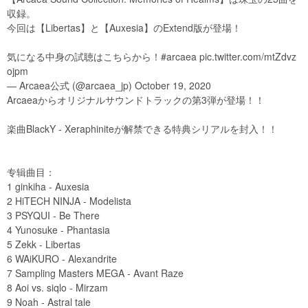
収録。
今回は【Libertas】と【Auxesia】のExtend版が登場！
気になる中身の試聴はこちらから！#arcaea pic.twitter.com/mtZdvz
ojpm
— Arcaea公式 (@arcaea_jp) October 19, 2020
Arcaeaからオリジナルサウンドトラックの第3弾が登場！！
楽曲BlackY - Xeraphiniteが解禁できる特典シリアルを封入！！
专辑曲目：
1 ginkiha - Auxesia
2 HiTECH NINJA - Modelista
3 PSYQUI - Be There
4 Yunosuke - Phantasia
5 Zekk - Libertas
6 WAiKURO - Alexandrite
7 Sampling Masters MEGA - Avant Raze
8 Aoi vs. siqlo - Mirzam
9 Noah - Astral tale