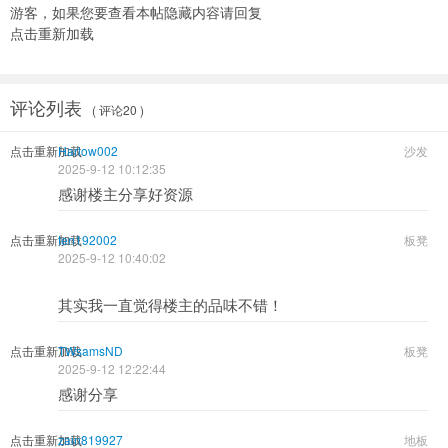
游客，如果您要查看本帖隐藏内容请
回复
点击重新加载
评论列表
( 评论20 )
点击重新加载
Harlow002
沙发
2025-9-12 10:12:35
感谢楼主分享好资源
点击重新加载
ten192002
板凳
2025-9-12 10:40:02
其实我一直觉得楼主的品味不错！
点击重新加载
TWsamsND
板凳
2025-9-12 12:22:44
感谢分享
点击重新加载
zain819927
地板