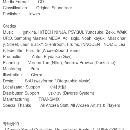
Media Format CD
Classification Original Soundtrack
Publisher lowiro
Credits
Music ginkiha, HiTECH NINJA, PSYQUI, Yunosuke, Zekk, WAiK
URO, Sampling Masters MEGA, Aoi, siqlo, Noah, kayuki, MIssionar
y, Street, Laur, BlackY, Silentroom, Frums, INNOCENT NOIZE, Lea
F, Edelritter, Puru, fn (ArcaeaSoundTeam)
Production Anton Prydatko (Guy)
Planning Vernon Tan (Nitro), Andrew Prowse (Darkslime)
Mastering Puru
Illustration Cierra
Design SoU (wavforme / Otographic Music)
Localization Support 小林大樹
Distribution Support ysk439 (Diverse System)
Manufacturing TRANSMIX
Special Thanks All Arcaea Staff, All Arcaea Artists & Players
专辑介绍：
【Arcaea Sound Collection: Memories of Realms】は珠玉の25曲を