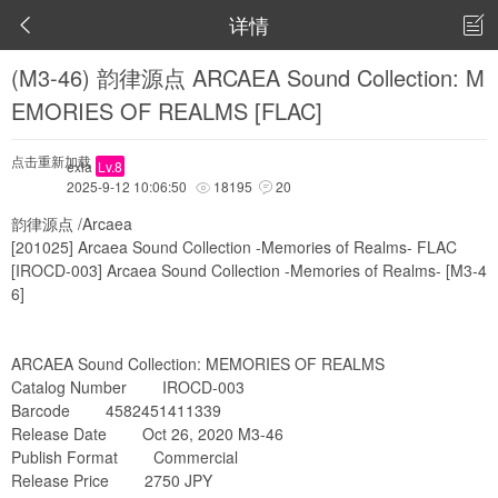
详情


(M3-46) 韵律源点 ARCAEA Sound Collection: M
EMORIES OF REALMS [FLAC]
点击重新加载
exia
Lv.8
2025-9-12 10:06:50
18195
20


韵律源点 /Arcaea
[201025] Arcaea Sound Collection -Memories of Realms- FLAC
[IROCD-003] Arcaea Sound Collection -Memories of Realms- [M3-4
6]
ARCAEA Sound Collection: MEMORIES OF REALMS
Catalog Number IROCD-003
Barcode 4582451411339
Release Date Oct 26, 2020 M3-46
Publish Format Commercial
Release Price 2750 JPY