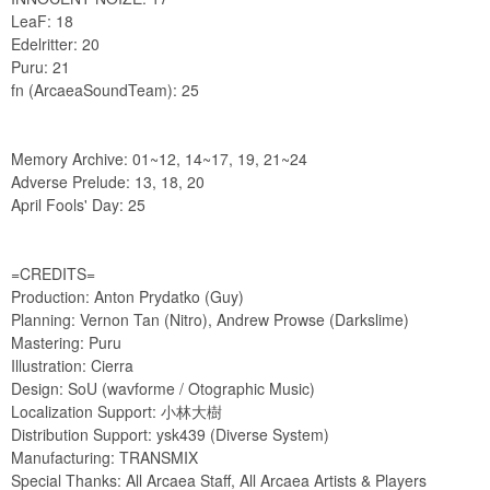
LeaF: 18
Edelritter: 20
Puru: 21
fn (ArcaeaSoundTeam): 25
Memory Archive: 01~12, 14~17, 19, 21~24
Adverse Prelude: 13, 18, 20
April Fools' Day: 25
=CREDITS=
Production: Anton Prydatko (Guy)
Planning: Vernon Tan (Nitro), Andrew Prowse (Darkslime)
Mastering: Puru
Illustration: Cierra
Design: SoU (wavforme / Otographic Music)
Localization Support: 小林大樹
Distribution Support: ysk439 (Diverse System)
Manufacturing: TRANSMIX
Special Thanks: All Arcaea Staff, All Arcaea Artists & Players