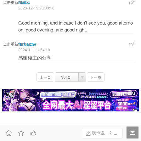
点击重新加载
kissfox
#
19
2023-12-19 23:03:16
Good morning, and in case I don't see you, good afterno
on, good evening, and good night.
点击重新加载
fanmaizhe
#
20
2024-1-1 11:54:10
感谢楼主的分享
上一页
第4页
下一页



我也说一句...