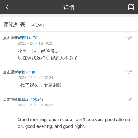
详情


评论列表
( 评论59 )
点击重新加载
155314170
#
16
2023-12-17 19:40:25
小手一抖，经验带走。
现在像我这样机智的人不多了
点击重新加载
qhqhqhqh
#
17
2023-12-19 21:32:24
找了很久，太感谢啦
点击重新加载
qq1824156249
#
18
2023-12-19 22:05:29
Good morning, and in case I don't see you, good afterno
on, good evening, and good night.